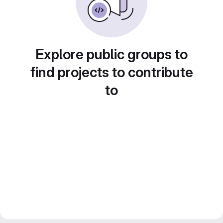
Explore public groups to
find projects to contribute
to