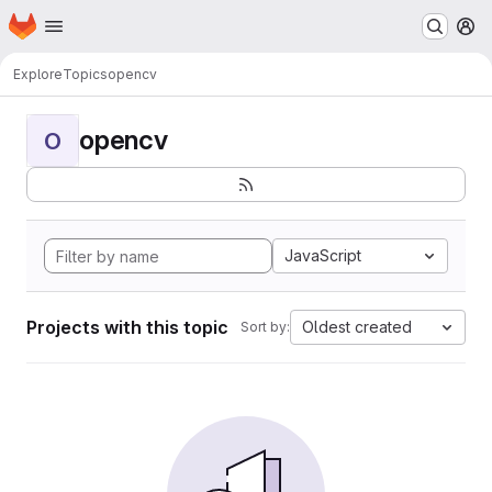
Homepage
Skip to main content
M
Explore
Topics
opencv
opencv
O
JavaScript
Projects with this topic
Oldest created
Sort by: