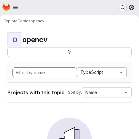
Homepage
Skip to main content
M
Explore
Topics
opencv
opencv
O
TypeScript
Projects with this topic
Name
Sort by: