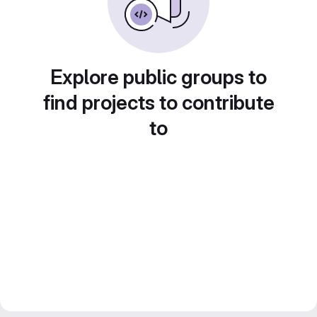
Explore public groups to
find projects to contribute
to