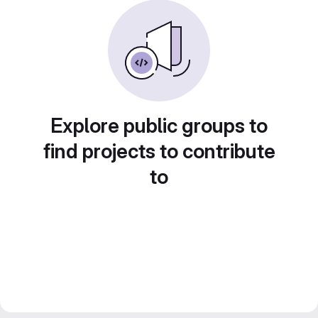
Explore public groups to
find projects to contribute
to