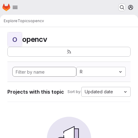
Homepage
Skip to main content
M
Explore
Topics
opencv
opencv
O
R
Projects with this topic
Updated date
Sort by: