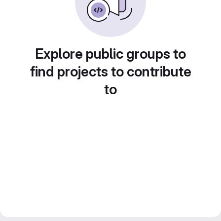
Explore public groups to
find projects to contribute
to