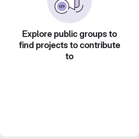
Explore public groups to
find projects to contribute
to