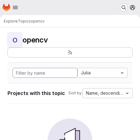
Homepage
Skip to main content
M
Explore
Topics
opencv
opencv
O
Julia
Projects with this topic
Name, descending
Sort by: