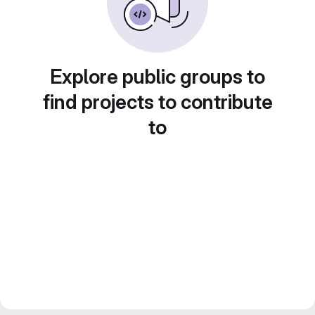
Explore public groups to
find projects to contribute
to