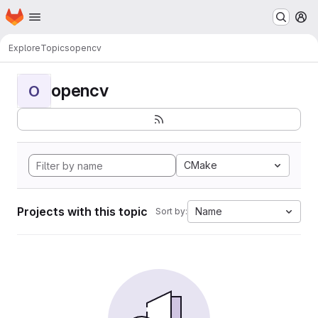
Homepage
Skip to main content
M
Explore
Topics
opencv
opencv
O
CMake
Projects with this topic
Name
Sort by: