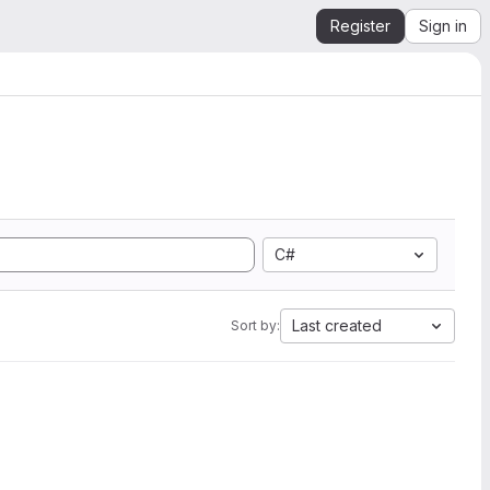
Register
Sign in
C#
Last created
Sort by: