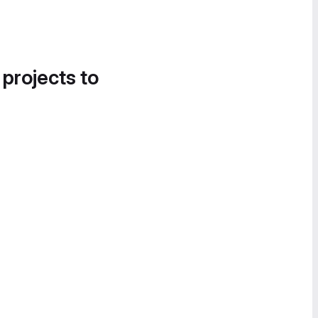
 projects to