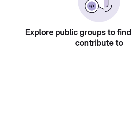
Explore public groups to find
contribute to