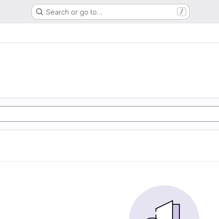
Search or go to…
/