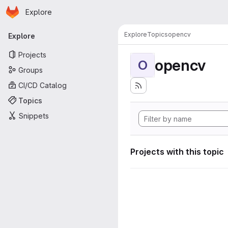
Homepage
Skip to main content
Explore
Primary navigation
Explore
Topics
opencv
Explore
Projects
opencv
O
Groups
CI/CD Catalog
Topics
Snippets
Projects with this topic