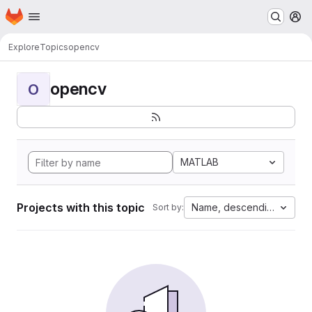
Homepage
Skip to main content
M
Explore
Topics
opencv
opencv
O
MATLAB
Projects with this topic
Name, descending
Sort by: