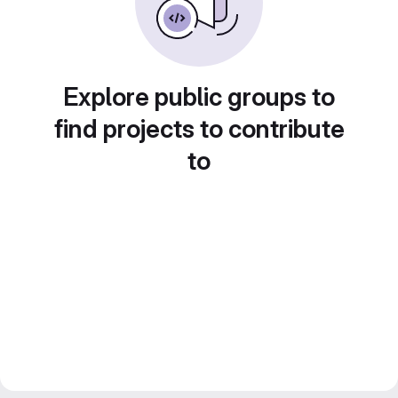
Explore public groups to
find projects to contribute
to