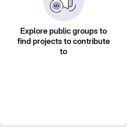
Explore public groups to
find projects to contribute
to