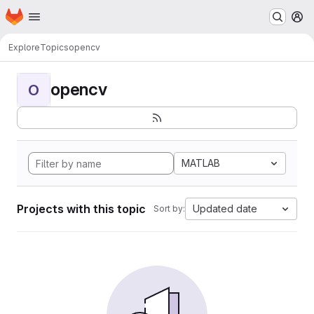
Homepage
Skip to main content
M
Explore
Topics
opencv
opencv
O
MATLAB
Projects with this topic
Updated date
Sort by: