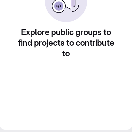
Explore public groups to
find projects to contribute
to