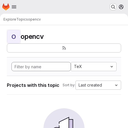
Homepage
Skip to main content
M
Explore
Topics
opencv
opencv
O
TeX
Projects with this topic
Last created
Sort by: