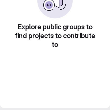
Explore public groups to
find projects to contribute
to