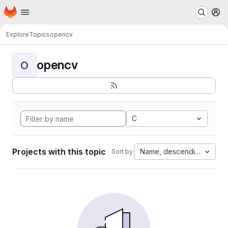
Homepage
Skip to main content
M
Explore
Topics
opencv
opencv
O
C
Projects with this topic
Name, descending
Sort by: