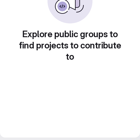
Explore public groups to
find projects to contribute
to