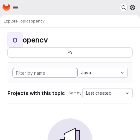
Homepage
Skip to main content
M
Explore
Topics
opencv
opencv
O
Java
Projects with this topic
Last created
Sort by: