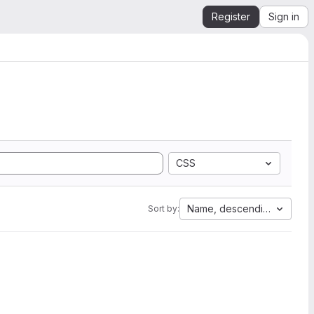
Register
Sign in
CSS
Name, descending
Sort by: