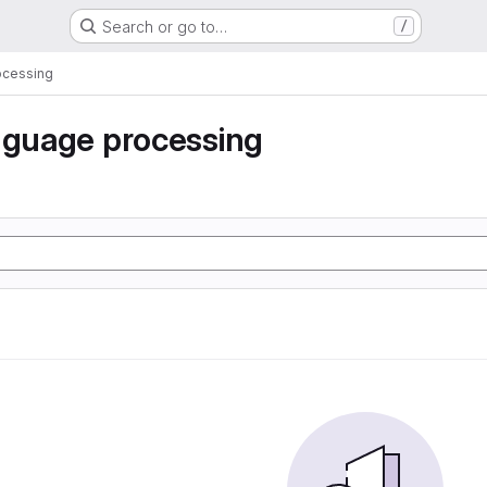
Search or go to…
/
ocessing
nguage processing