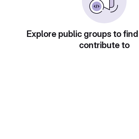
Explore public groups to find
contribute to