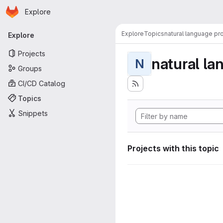
Homepage
Skip to main content
Explore
Primary navigation
Explore
Topics
natural language pr
Explore
Projects
natural la
N
Groups
CI/CD Catalog
Topics
Snippets
Projects with this topic