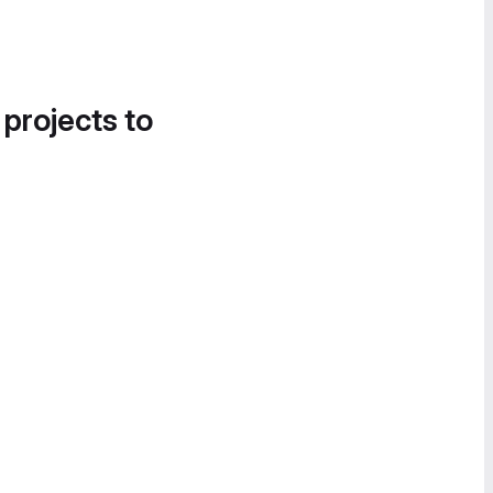
 projects to