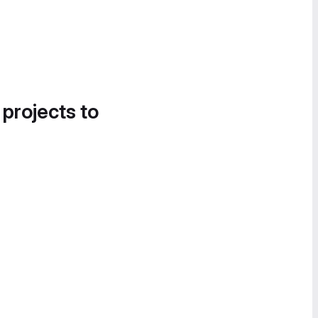
 projects to