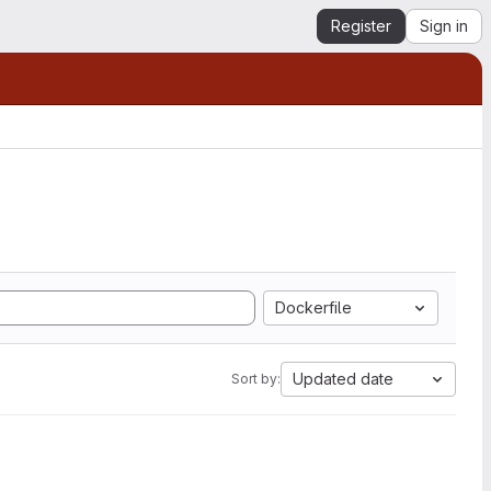
Register
Sign in
Dockerfile
Updated date
Sort by: