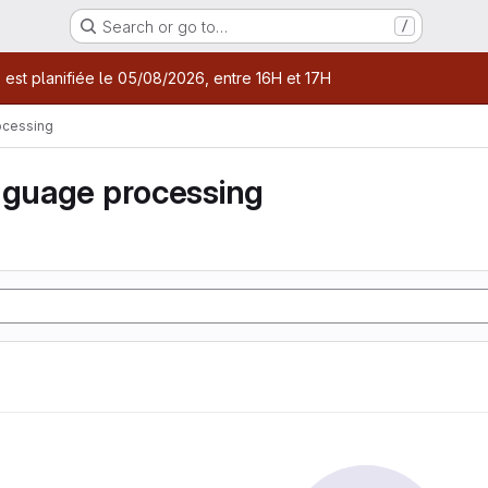
Search or go to…
/
age
 est planifiée le 05/08/2026, entre 16H et 17H
ocessing
nguage processing