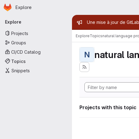
Homepage
Skip to main content
Explore
Primary navigation
Admin mess
Explore
Une mise à jour de GitLab
Projects
Explore
Topics
natural language pr
Groups
natural la
CI/CD Catalog
N
Topics
Snippets
Projects with this topic