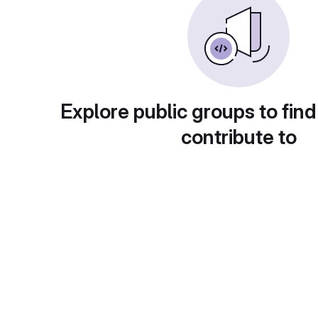
Explore public groups to find
contribute to