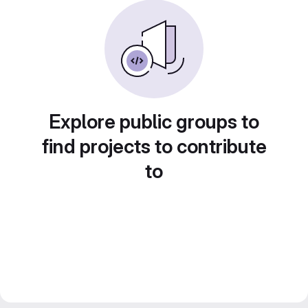
Explore public groups to
find projects to contribute
to