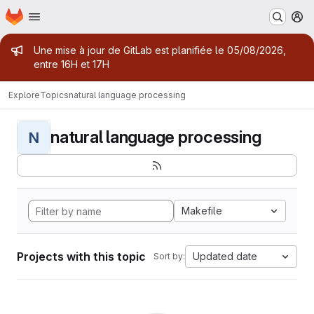
Homepage
Skip to main content
M
Admin message
Une mise à jour de GitLab est planifiée le 05/08/2026,
entre 16H et 17H
Explore
Topics
natural language processing
natural language processing
N
Makefile
Projects with this topic
Updated date
Sort by: