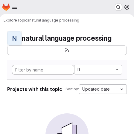
Homepage
Skip to main content
M
Explore
Topics
natural language processing
natural language processing
N
R
Projects with this topic
Updated date
Sort by: