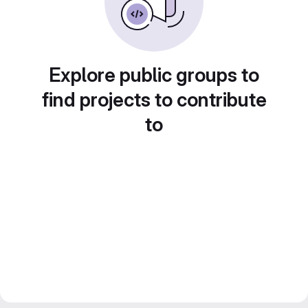
Explore public groups to
find projects to contribute
to