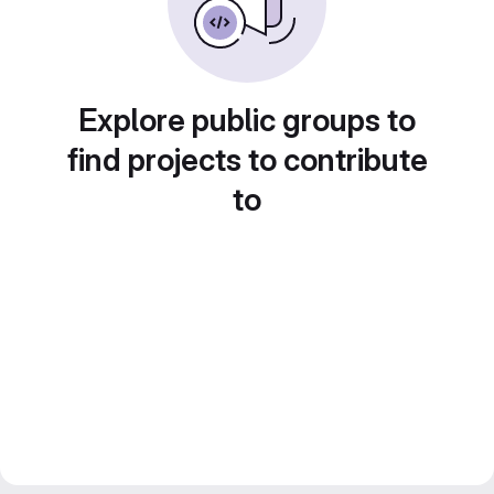
Explore public groups to
find projects to contribute
to