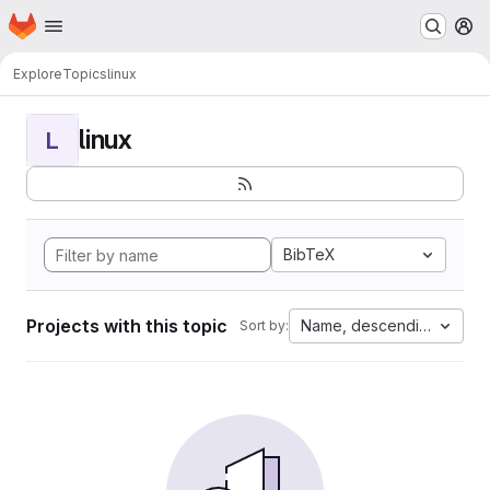
Homepage
Skip to main content
M
Explore
Topics
linux
linux
L
BibTeX
Projects with this topic
Name, descending
Sort by: