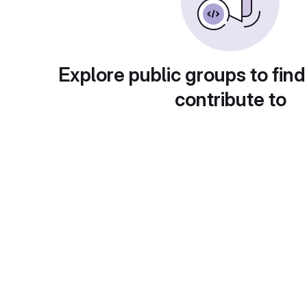
Explore public groups to find
contribute to