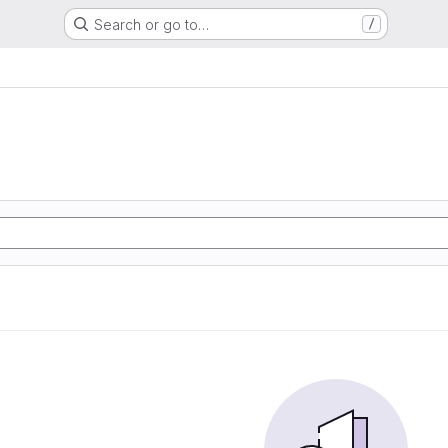
Search or go to…
/