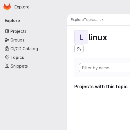
Homepage
Skip to main content
Explore
Primary navigation
Explore
Topics
linux
Explore
Projects
linux
L
Groups
CI/CD Catalog
Topics
Snippets
Projects with this topic