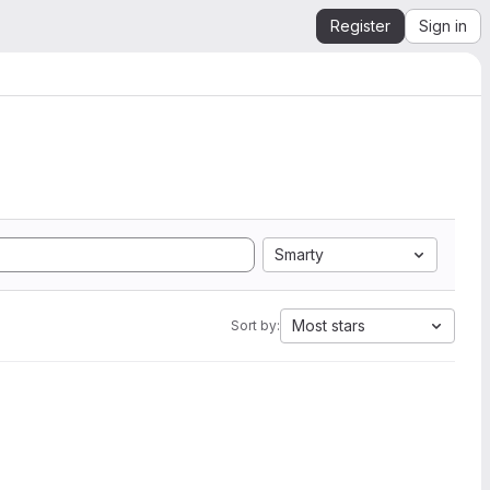
Register
Sign in
Smarty
Most stars
Sort by: