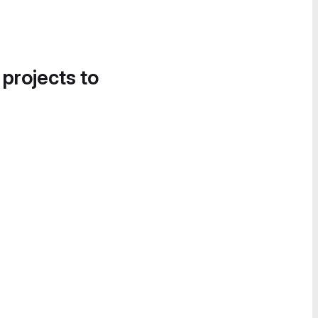
 projects to