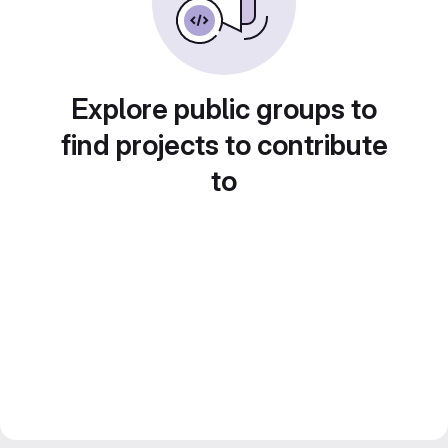
Explore public groups to
find projects to contribute
to