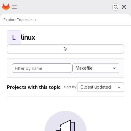
Homepage
Skip to main content
M
Explore
Topics
linux
linux
L
Makefile
Projects with this topic
Oldest updated
Sort by: