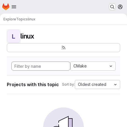
Homepage
Skip to main content
M
Explore
Topics
linux
linux
L
CMake
Projects with this topic
Oldest created
Sort by: