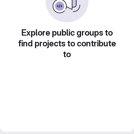
Explore public groups to
find projects to contribute
to