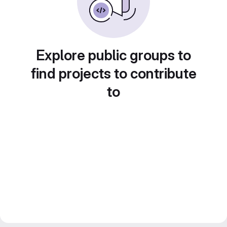
Explore public groups to
find projects to contribute
to