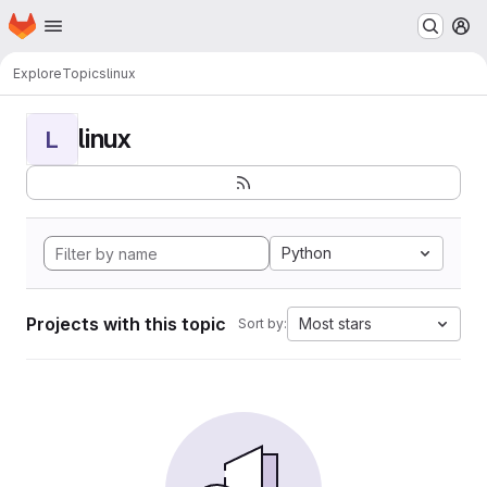
Homepage
Skip to main content
M
Explore
Topics
linux
linux
L
Python
Projects with this topic
Most stars
Sort by: