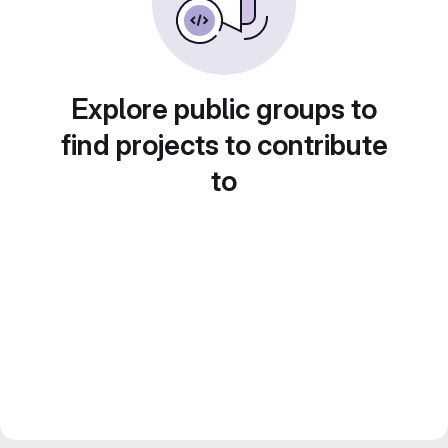
Explore public groups to
find projects to contribute
to