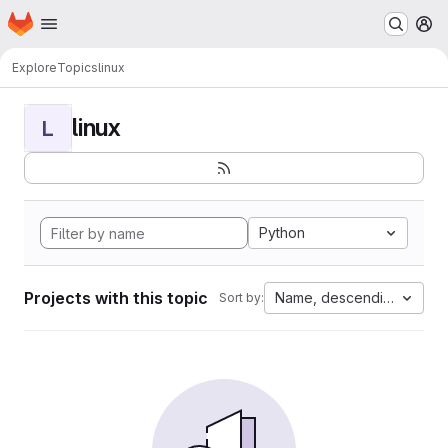
Homepage
Skip to main content
M
Explore
Topics
linux
linux
L
Python
Projects with this topic
Name, descending
Sort by: