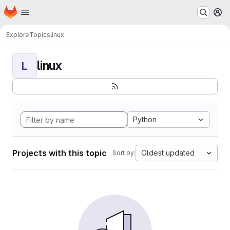
Homepage
Skip to main content
M
Explore
Topics
linux
linux
L
Python
Projects with this topic
Oldest updated
Sort by: