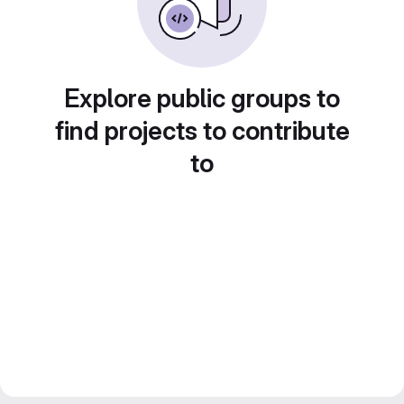
Explore public groups to
find projects to contribute
to