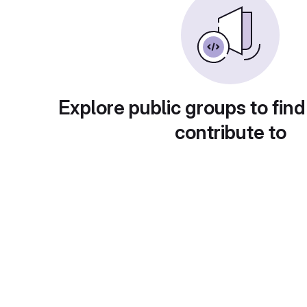
Explore public groups to find
contribute to