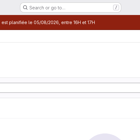
Search or go to…
/
age
 est planifiée le 05/08/2026, entre 16H et 17H