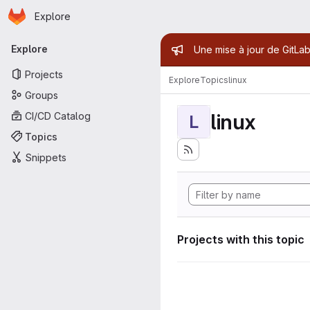
Homepage
Skip to main content
Explore
Primary navigation
Admin mess
Explore
Une mise à jour de GitLab
Projects
Explore
Topics
linux
Groups
linux
CI/CD Catalog
L
Topics
Snippets
Projects with this topic