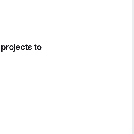
 projects to