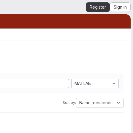
Register
Sign in
MATLAB
Name, descending
Sort by: