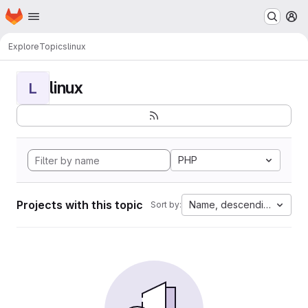
Homepage
Skip to main content
M
Explore
Topics
linux
linux
L
PHP
Projects with this topic
Name, descending
Sort by: