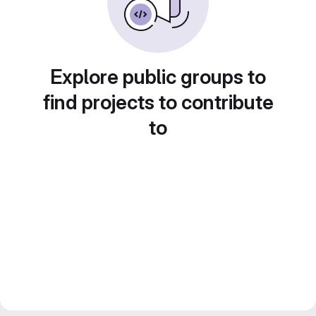
Explore public groups to
find projects to contribute
to