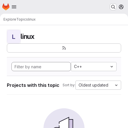
Homepage
Skip to main content
M
Explore
Topics
linux
linux
L
C++
Projects with this topic
Oldest updated
Sort by: