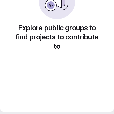
Explore public groups to
find projects to contribute
to