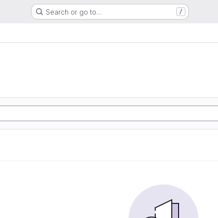
Search or go to…
/