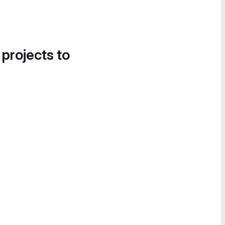
 projects to