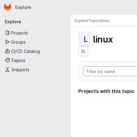
Homepage
Skip to main content
Explore
Primary navigation
Explore
Topics
linux
Explore
Projects
linux
L
Groups
CI/CD Catalog
Topics
Snippets
Projects with this topic