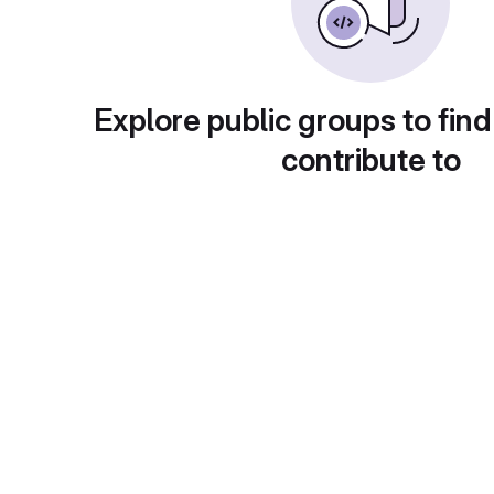
Explore public groups to find
contribute to