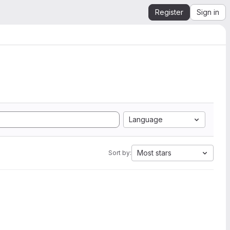
Register
Sign in
Language
Most stars
Sort by: