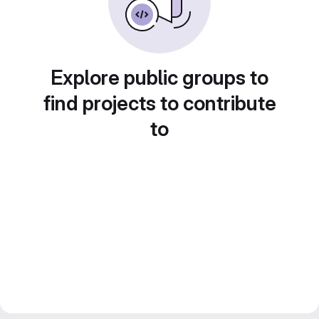
Explore public groups to
find projects to contribute
to