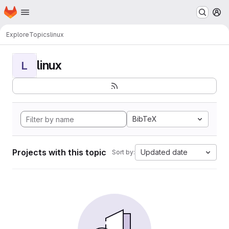
Homepage
Skip to main content
M
Explore
Topics
linux
linux
L
BibTeX
Projects with this topic
Updated date
Sort by: