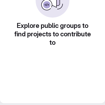
Explore public groups to
find projects to contribute
to