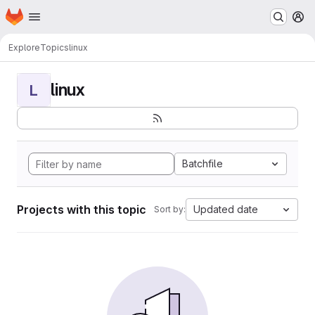
Homepage
Skip to main content
M
Explore
Topics
linux
linux
L
Batchfile
Projects with this topic
Updated date
Sort by: