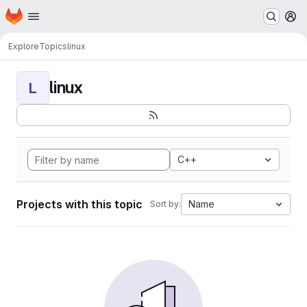
Homepage
Skip to main content
M
Explore
Topics
linux
linux
L
C++
Projects with this topic
Name
Sort by: