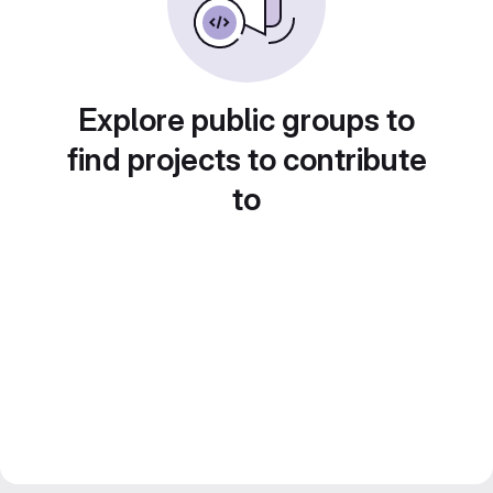
Explore public groups to
find projects to contribute
to