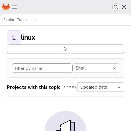
Homepage
Skip to main content
M
Explore
Topics
linux
linux
L
Shell
Projects with this topic
Updated date
Sort by: