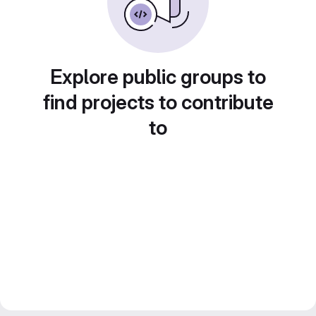
Explore public groups to
find projects to contribute
to