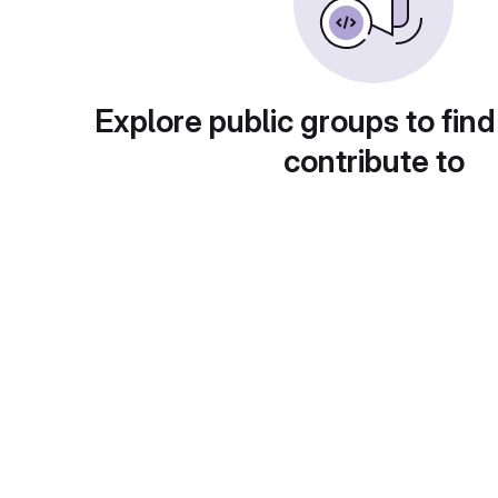
Explore public groups to find
contribute to