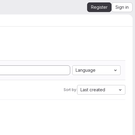
Register
Sign in
Language
Last created
Sort by: