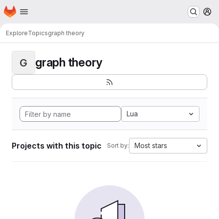
Homepage
Skip to main content
M
Explore
Topics
graph theory
graph theory
G
Lua
Projects with this topic
Most stars
Sort by: