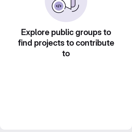
Explore public groups to
find projects to contribute
to