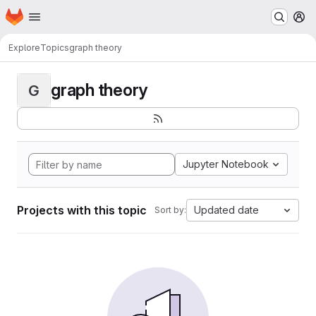
Homepage
Skip to main content
M
Explore
Topics
graph theory
graph theory
G
Jupyter Notebook
Projects with this topic
Updated date
Sort by: