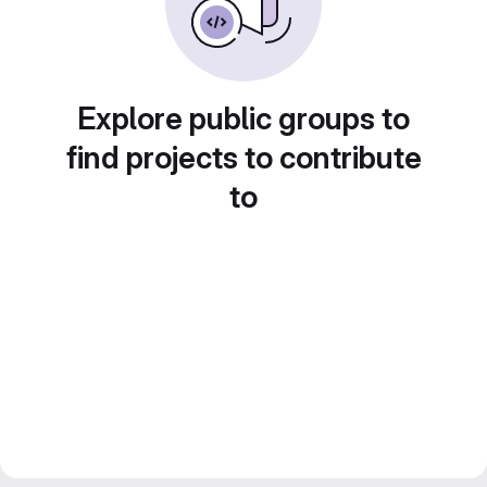
Explore public groups to
find projects to contribute
to