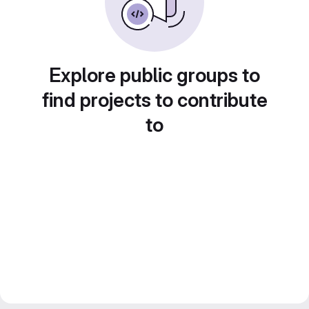
Explore public groups to
find projects to contribute
to