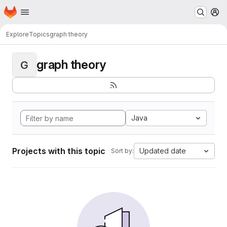
Homepage
Skip to main content
M
Explore
Topics
graph theory
graph theory
G
Java
Projects with this topic
Updated date
Sort by: