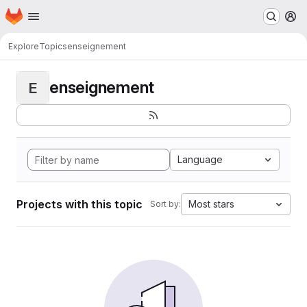
Homepage
Skip to main content
M
Explore
Topics
enseignement
enseignement
E
Language
Projects with this topic
Most stars
Sort by: