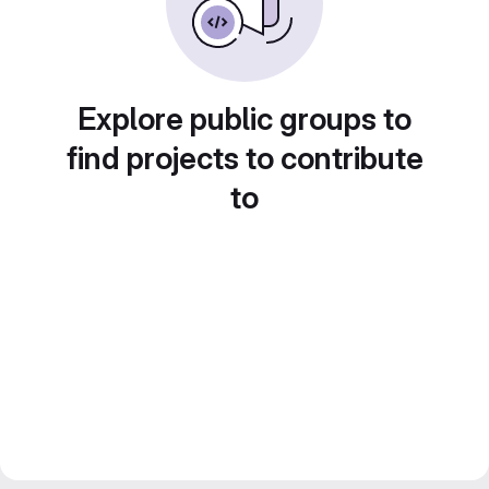
Explore public groups to
find projects to contribute
to