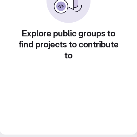
Explore public groups to
find projects to contribute
to