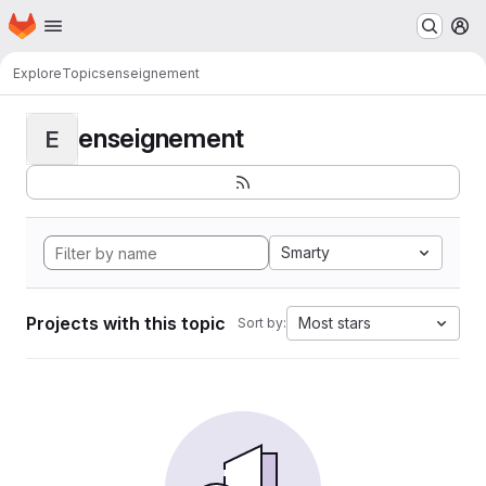
Homepage
Skip to main content
M
Explore
Topics
enseignement
enseignement
E
Smarty
Projects with this topic
Most stars
Sort by: