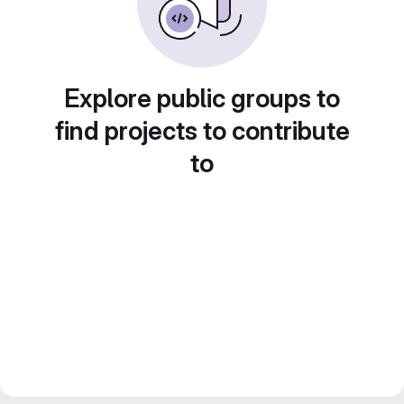
Explore public groups to
find projects to contribute
to