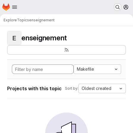
Homepage
Skip to main content
M
Explore
Topics
enseignement
enseignement
E
Makefile
Projects with this topic
Oldest created
Sort by: