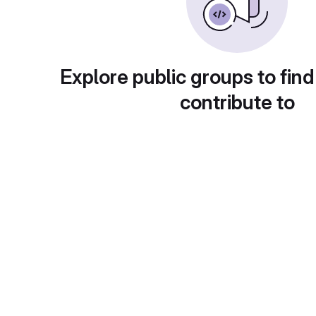
Explore public groups to find
contribute to