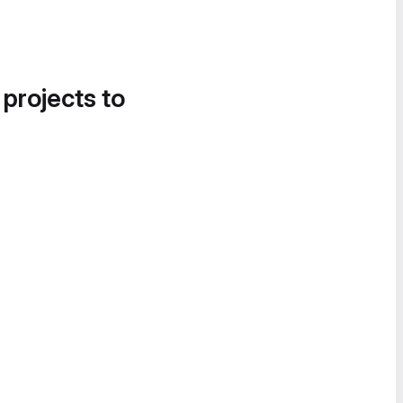
 projects to