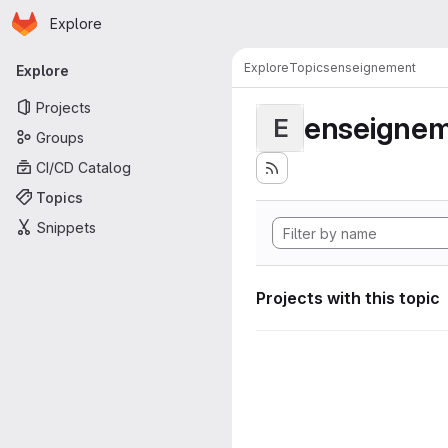
Homepage
Skip to main content
Explore
Primary navigation
Explore
Topics
enseignement
Explore
Projects
enseigne
E
Groups
CI/CD Catalog
Topics
Snippets
Projects with this topic