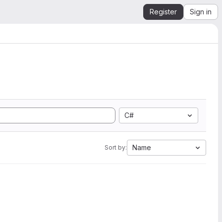
Register
Sign in
C#
Name
Sort by: