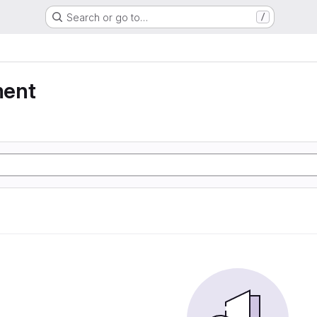
Search or go to…
/
ment