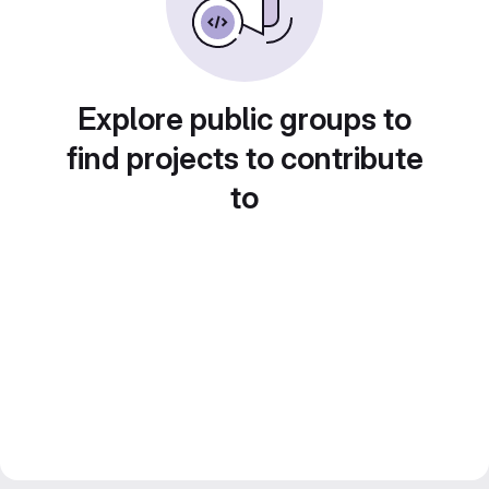
Explore public groups to
find projects to contribute
to