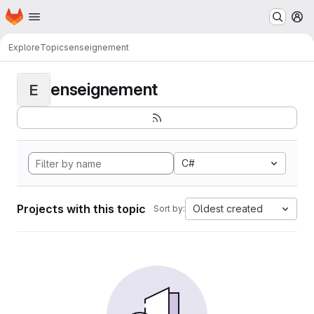
Homepage
Skip to main content
M
Explore
Topics
enseignement
enseignement
E
C#
Projects with this topic
Oldest created
Sort by: