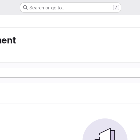
Search or go to…
/
ment