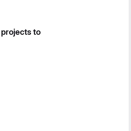
 projects to