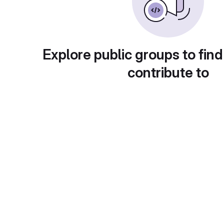
Explore public groups to find
contribute to