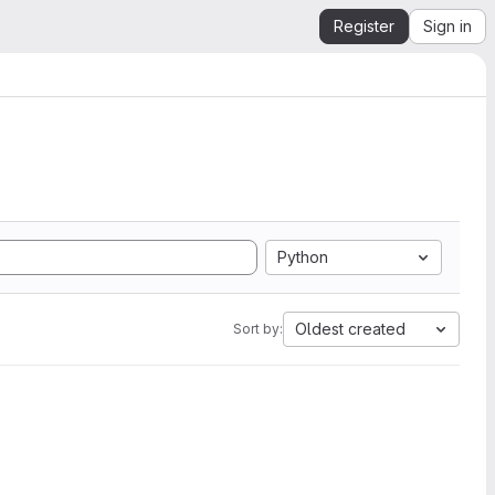
Register
Sign in
Python
Oldest created
Sort by: