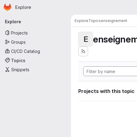
Homepage
Skip to main content
Explore
Primary navigation
Explore
Topics
enseignement
Explore
Projects
enseigne
E
Groups
CI/CD Catalog
Topics
Snippets
Projects with this topic