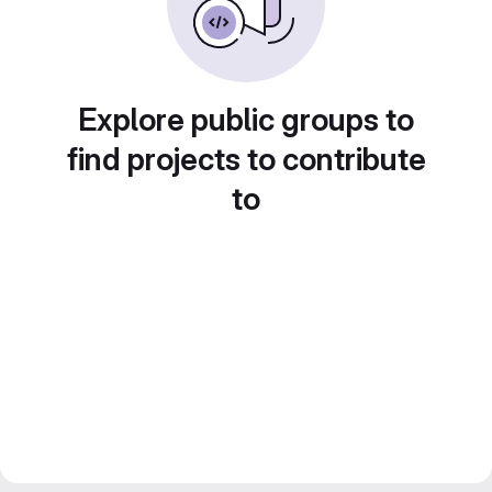
Explore public groups to
find projects to contribute
to