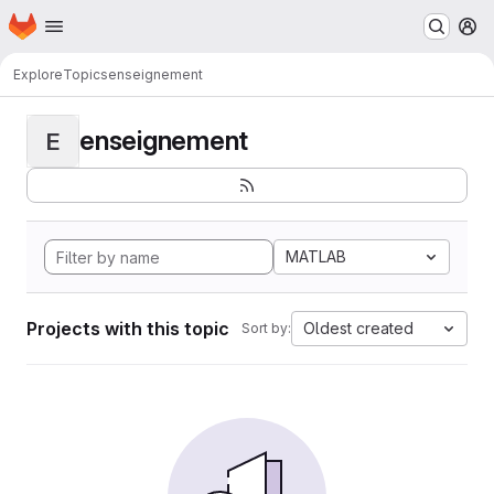
Homepage
Skip to main content
M
Explore
Topics
enseignement
enseignement
E
MATLAB
Projects with this topic
Oldest created
Sort by: