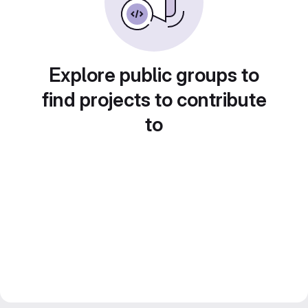
Explore public groups to
find projects to contribute
to