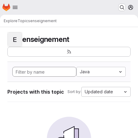
Homepage
Skip to main content
M
Explore
Topics
enseignement
enseignement
E
Java
Projects with this topic
Updated date
Sort by: