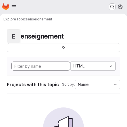
Homepage
Skip to main content
M
Explore
Topics
enseignement
enseignement
E
HTML
Projects with this topic
Name
Sort by: