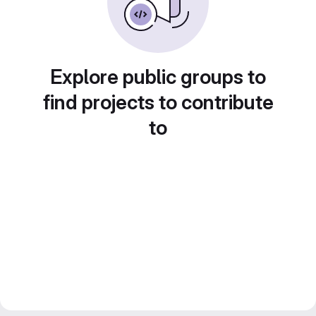
Explore public groups to
find projects to contribute
to