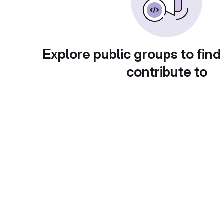
Explore public groups to find
contribute to