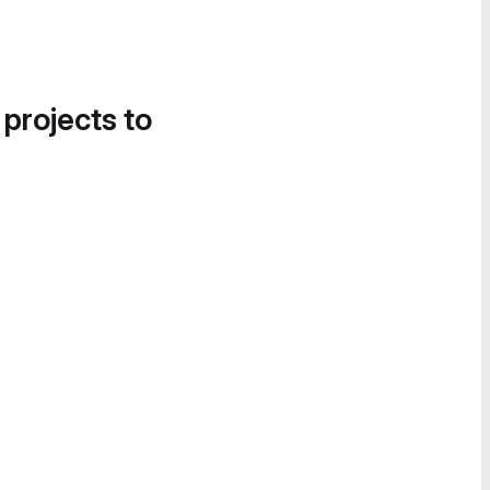
 projects to