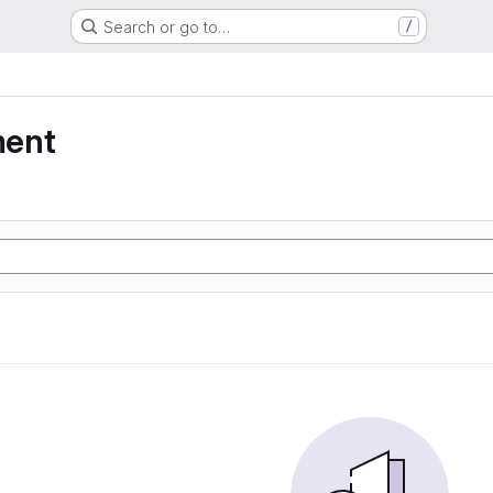
Search or go to…
/
ment