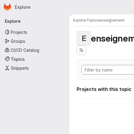
Homepage
Skip to main content
Explore
Primary navigation
Explore
Topics
enseignement
Explore
Projects
enseigne
E
Groups
CI/CD Catalog
Topics
Snippets
Projects with this topic