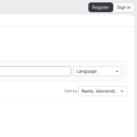
Register
Sign in
Language
Name, descending
Sort by: