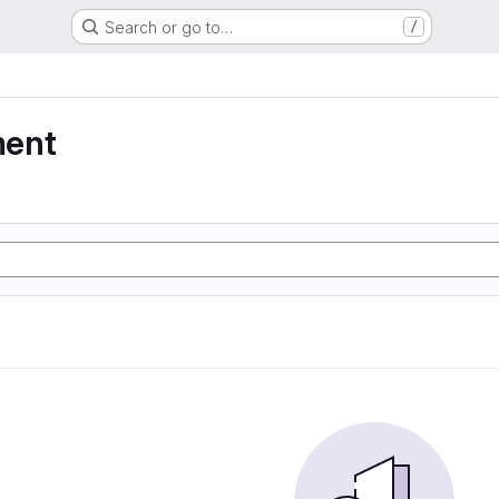
Search or go to…
/
ment