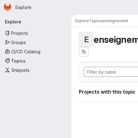
Homepage
Skip to main content
Explore
Primary navigation
Explore
Topics
enseignement
Explore
Projects
enseigne
E
Groups
CI/CD Catalog
Topics
Snippets
Projects with this topic