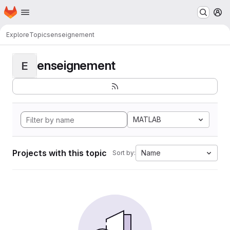
Homepage
Skip to main content
M
Explore
Topics
enseignement
enseignement
E
MATLAB
Projects with this topic
Name
Sort by: