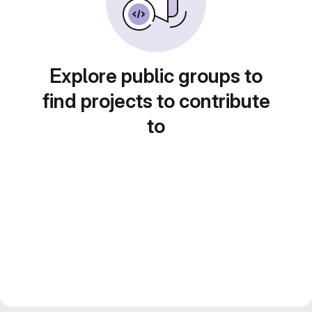
Explore public groups to
find projects to contribute
to