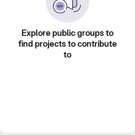
Explore public groups to
find projects to contribute
to