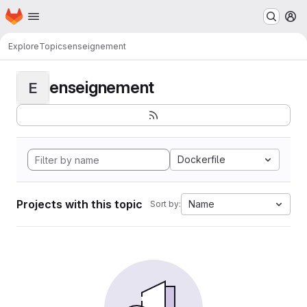
Homepage
Skip to main content
M
Explore
Topics
enseignement
enseignement
E
Dockerfile
Projects with this topic
Name
Sort by: