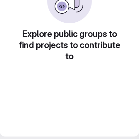
Explore public groups to
find projects to contribute
to