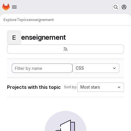
Homepage
Skip to main content
M
Explore
Topics
enseignement
enseignement
E
CSS
Projects with this topic
Most stars
Sort by: