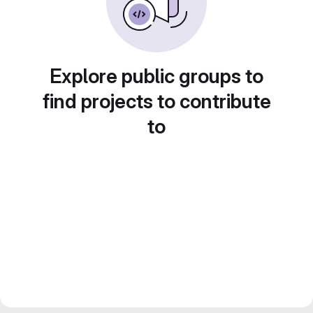
Explore public groups to
find projects to contribute
to