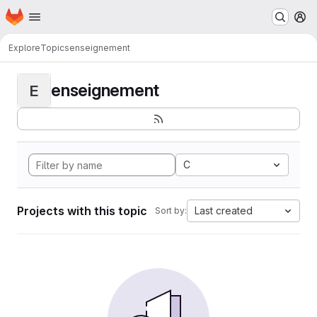
Homepage
Skip to main content
M
Explore
Topics
enseignement
enseignement
E
C
Projects with this topic
Last created
Sort by: